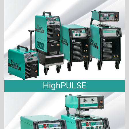
HighPULSE