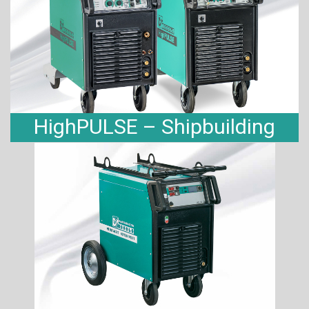
HighPULSE – Shipbuilding