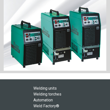
Welding units
Welding torches
Automation
Weld Factory®