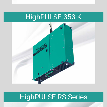
HighPULSE 353 K
HighPULSE RS Series