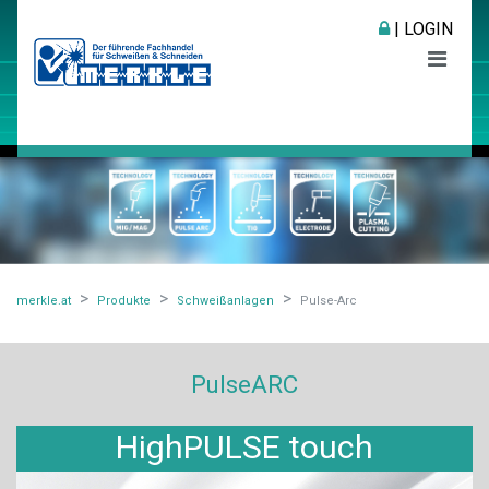
| LOGIN
merkle.at
Produkte
Schweißanlagen
Pulse-Arc
PulseARC
HighPULSE touch